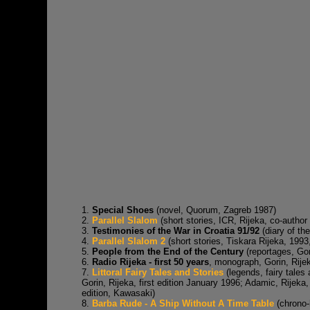
1.
Special Shoes
(novel, Quorum, Zagreb 1987)
2.
Parallel Slalom
(short stories, ICR, Rijeka, co-author
3.
Testimonies of the War in Croatia 91/92
(diary of the
4.
Parallel Slalom 2
(short stories, Tiskara Rijeka, 1993
5.
People from the End of the Century
(reportages, Gor
6.
Radio Rijeka - first 50 years
, monograph, Gorin, Rije
7.
Littoral Fairy Tales and Stories
(legends, fairy tales
Gorin, Rijeka, first edition January 1996; Adamic, Rije
edition, Kawasaki)
8.
Barba Rude - A Ship Without A Time Table
(chrono-