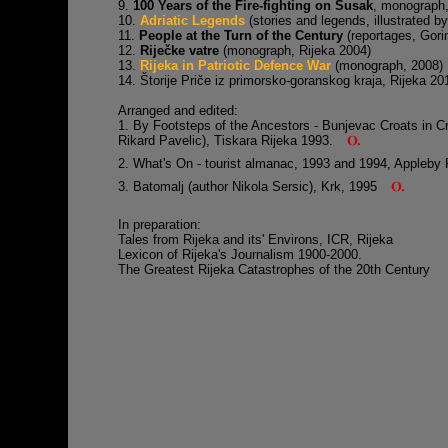
9.
100 Years of the Fire-fighting on Susak
, monograph
10.
Adriatic Legends
(stories and legends, illustrated 
11.
People at the Turn of the Century
(reportages, Gori
12.
Riječke vatre
(monograph, Rijeka 2004)
13.
Rijeka in Patriotic Defence War
(monograph, 2008)
14. Štorije Priče iz primorsko-goranskog kraja, Rijeka 20
Arranged and edited:
1. By Footsteps of the Ancestors - Bunjevac Croats in Cro
Rikard Pavelic), Tiskara Rijeka 1993.
2. What's On - tourist almanac, 1993 and 1994, Appleby
3. Batomalj (author Nikola Sersic), Krk, 1995
In preparation:
Tales from Rijeka and its' Environs, ICR, Rijeka
Lexicon of Rijeka's Journalism 1900-2000.
The Greatest Rijeka Catastrophes of the 20th Century