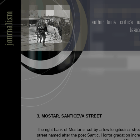
3. MOSTAR, SANTICEVA STREET
The right bank of Mostar is cut by a few longitudinal str
street named after the poet Santic. Horror gradation incre