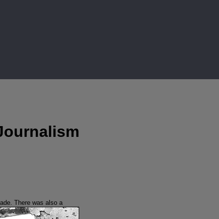
Journalism
ijade.
There was also a