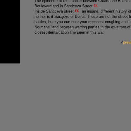
The epicentre of the conflict between Croats and Bosnia
Boulevard and in Santiceva Street
.
Inside Santiceva street
an insane, different history o
neither is it Sarajevo or Beirut. These are not the street
battles, here you can hear your opponent coughing and it 
No-mans' land between warring parties in the ex-street of 
closest demarcation line seen in this war.
<
prev