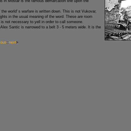
ns in Mostar is the famous demarcation line upon the
f the world' s warfare is written down. This is not Vukovar,
 fights in the usual meaning of the word. These are room
is not necessary to yell in order to call someone.
Alex Santic is narrowed to a belt 3 - 5 meters wide. It is the
ious
::
next
>