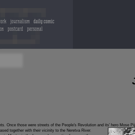
eets. Once those were streets of the People's Revolution and its' hero Mose P
ased together with their vicinity to the Neretva River.